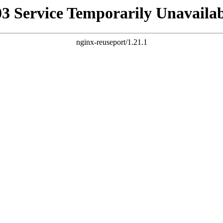
03 Service Temporarily Unavailab
nginx-reuseport/1.21.1