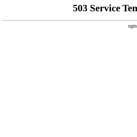
503 Service Te
ngin