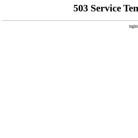
503 Service Te
ngin